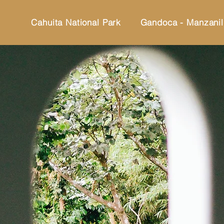
Cahuita National Park
Gandoca - Manzanil