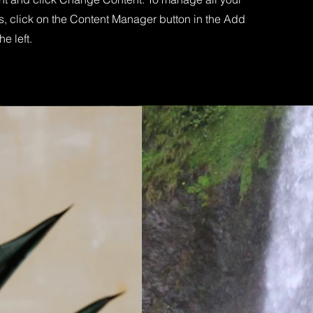
s, click on the Content Manager button in the Add
he left.