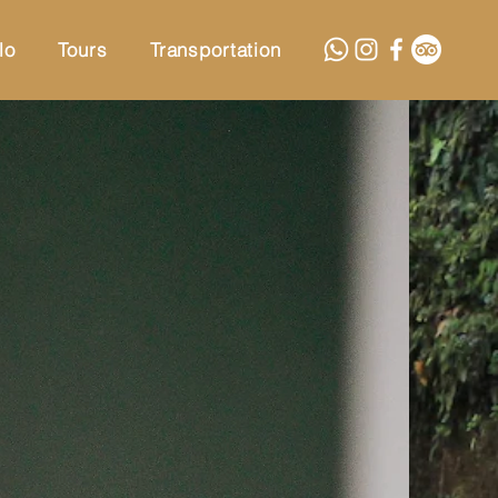
lo
Tours
Transportation