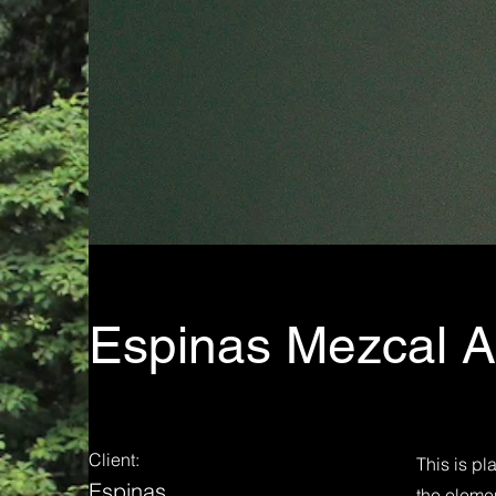
Espinas Mezcal 
Client:
This is pl
Espinas
the eleme