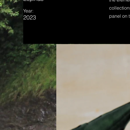
collection
Year:
panel on t
2023