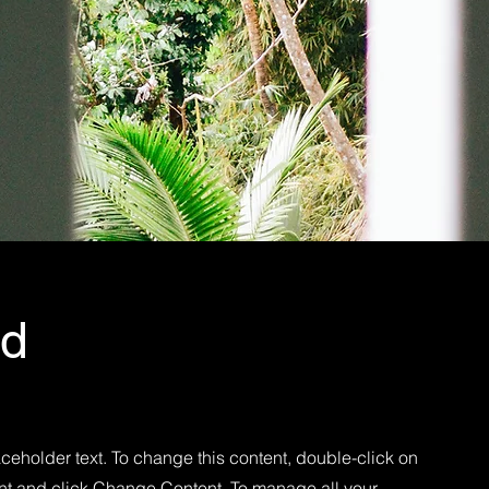
Ad
aceholder text. To change this content, double-click on
nt and click Change Content. To manage all your