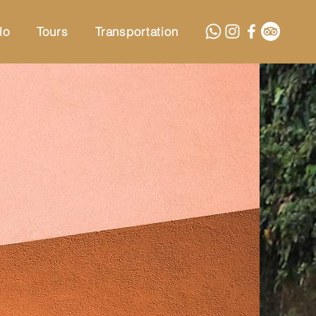
lo
Tours
Transportation