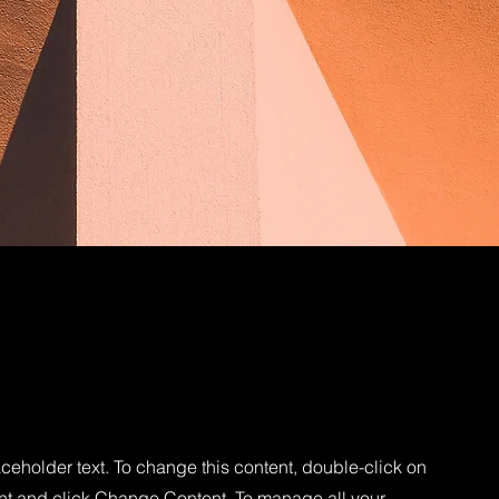
aceholder text. To change this content, double-click on
nt and click Change Content. To manage all your