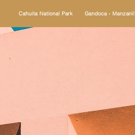
Cahuita National Park
Gandoca - Manzanil