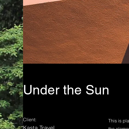
Under the Sun
Client:
This is pl
Kasta Travel
the eleme