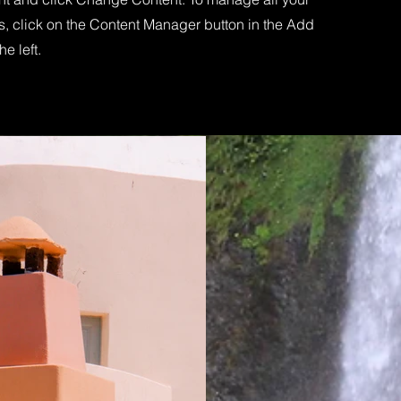
s, click on the Content Manager button in the Add
he left.