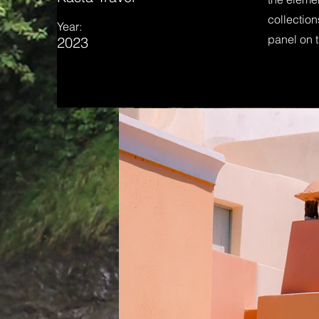
collection
Year:
panel on t
2023